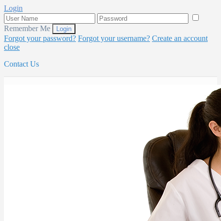
Login
Remember Me
Forgot your password?
Forgot your username?
Create an account
close
Contact Us