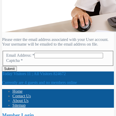
Please enter the email address associated with your User account.
Your username will be emailed to the email address on file.
Email Address:
*
Captcha
*
Submit
Today Visitors 11 ; All Visitors 824672
Currently are 4 guests and no members online
Home
Contact Us
About Us
Sitemap
Member Login