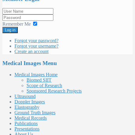
Remember Me
Log in
Forgot your password?
Forgot your username?
Create an account
Medical Images Menu
Medical Images Home
Biomed SIIT
Scope of Research
Sponsored Research Projects
Ultrasound
Doppler Images
Elastography
Ground Truth Images
Medical Records
Publications
Presentations
About Us