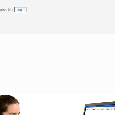
mber Me