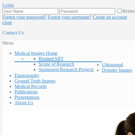
Login
Reme
Forgot your password?
Forgot your username?
Create an account
close
Contact Us
Menu
Medical Images Home
Biomed SIIT
Scope of Research
Ultrasound
Sponsored Research Projects
Doppler Images
Elastography
Ground Truth Images
Medical Records
Publications
Presentations
About Us