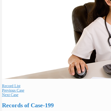
Record List
Previous Case
Next Case
Records of Case-199